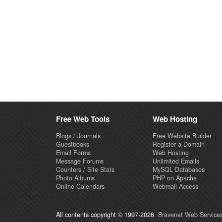
Free Web Tools
Web Hosting
Blogs / Journals
Free Website Builder
Guestbooks
Register a Domain
Email Forms
Web Hosting
Message Forums
Unlimited Emails
Counters / Site Stats
MySQL Databases
Photo Albums
PHP on Apache
Online Calendars
Webmail Access
All contents copyright © 1997-2026
Bravenet Web Services