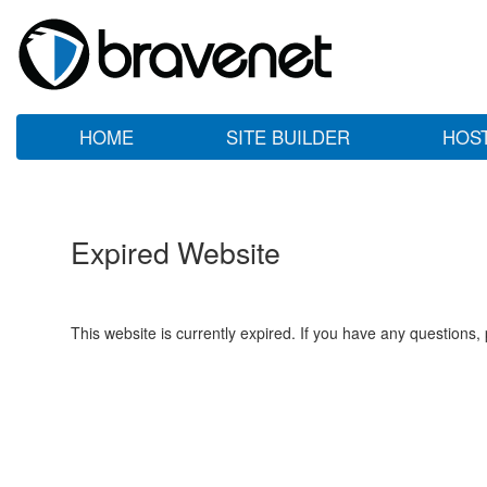
HOME
SITE BUILDER
HOS
Expired Website
This website is currently expired. If you have any questions,