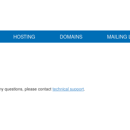
HOSTING
DOMAINS
MAILING 
any questions, please contact
technical support
.