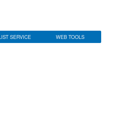
LIST SERVICE
WEB TOOLS