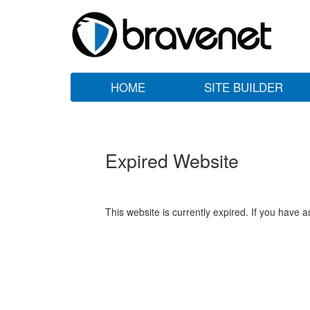
HOME
SITE BUILDER
Expired Website
This website is currently expired. If you have 