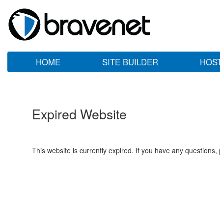
HOME
SITE BUILDER
HOS
Expired Website
This website is currently expired. If you have any questions,