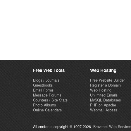
Free Web Tools
Web Hosting
Blogs / Journals
Free Website Builder
Guestbooks
Register a Domain
Email Forms
Web Hosting
Message Forums
Unlimited Emails
Counters / Site Stats
MySQL Databases
Photo Albums
PHP on Apache
Online Calendars
Webmail Access
All contents copyright © 1997-2026
Bravenet Web Services