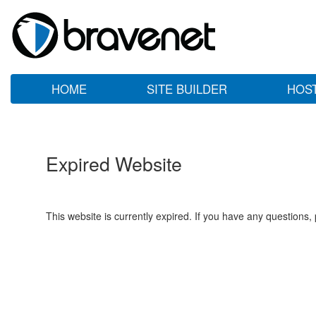
HOME
SITE BUILDER
HOS
Expired Website
This website is currently expired. If you have any questions,