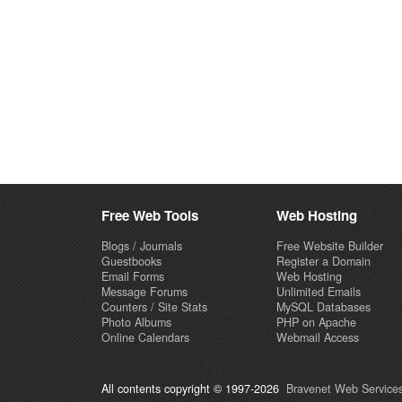
Free Web Tools
Web Hosting
Blogs / Journals
Free Website Builder
Guestbooks
Register a Domain
Email Forms
Web Hosting
Message Forums
Unlimited Emails
Counters / Site Stats
MySQL Databases
Photo Albums
PHP on Apache
Online Calendars
Webmail Access
All contents copyright © 1997-2026
Bravenet Web Services