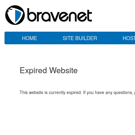
HOME
SITE BUILDER
HOS
Expired Website
This website is currently expired. If you have any questions,