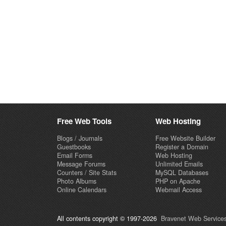
Free Web Tools
Web Hosting
Blogs / Journals
Free Website Builder
Guestbooks
Register a Domain
Email Forms
Web Hosting
Message Forums
Unlimited Emails
Counters / Site Stats
MySQL Databases
Photo Albums
PHP on Apache
Online Calendars
Webmail Access
All contents copyright © 1997-2026
Bravenet Web Services