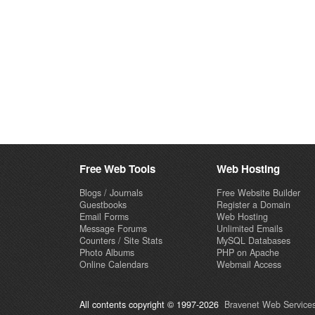
Free Web Tools
Web Hosting
Blogs / Journals
Free Website Builder
Guestbooks
Register a Domain
Email Forms
Web Hosting
Message Forums
Unlimited Emails
Counters / Site Stats
MySQL Databases
Photo Albums
PHP on Apache
Online Calendars
Webmail Access
All contents copyright © 1997-2026
Bravenet Web Services