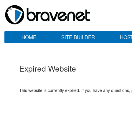
HOME
SITE BUILDER
HOS
Expired Website
This website is currently expired. If you have any questions,