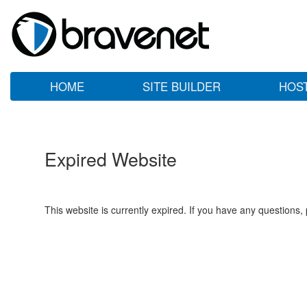
HOME
SITE BUILDER
HOS
Expired Website
This website is currently expired. If you have any questions,