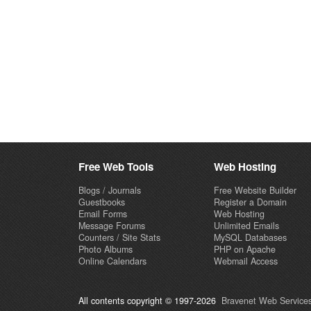
Free Web Tools
Web Hosting
Blogs / Journals
Free Website Builder
Guestbooks
Register a Domain
Email Forms
Web Hosting
Message Forums
Unlimited Emails
Counters / Site Stats
MySQL Databases
Photo Albums
PHP on Apache
Online Calendars
Webmail Access
All contents copyright © 1997-2026
Bravenet Web Services