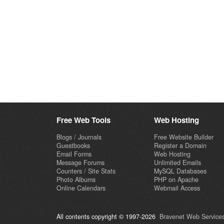
Free Web Tools
Web Hosting
Blogs / Journals
Free Website Builder
Guestbooks
Register a Domain
Email Forms
Web Hosting
Message Forums
Unlimited Emails
Counters / Site Stats
MySQL Databases
Photo Albums
PHP on Apache
Online Calendars
Webmail Access
All contents copyright © 1997-2026
Bravenet Web Services