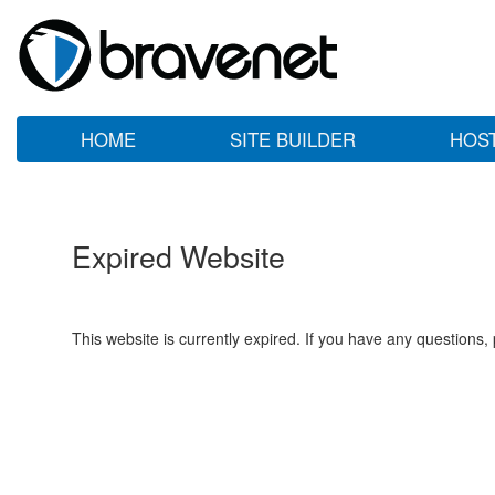
HOME
SITE BUILDER
HOS
Expired Website
This website is currently expired. If you have any questions,