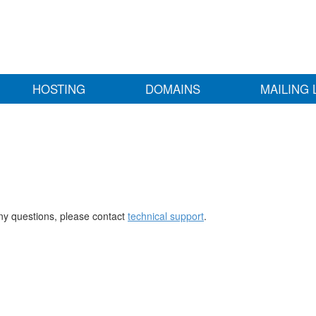
HOSTING
DOMAINS
MAILING 
any questions, please contact
technical support
.