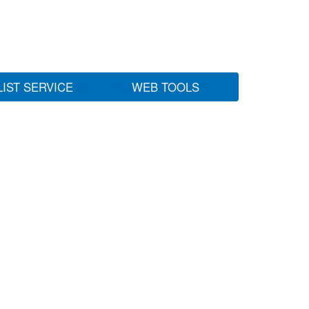
LIST SERVICE
WEB TOOLS