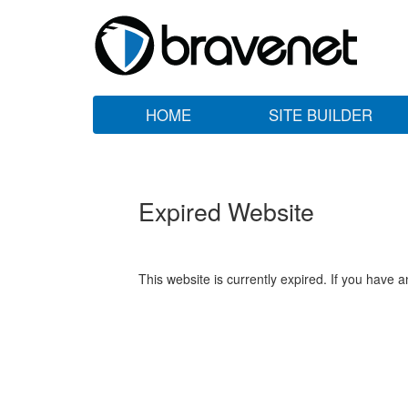
HOME
SITE BUILDER
Expired Website
This website is currently expired. If you have 