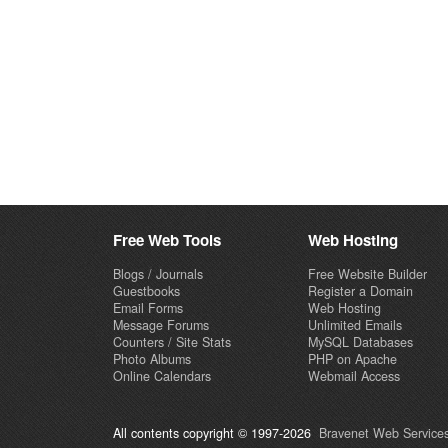
Free Web Tools
Web Hosting
Blogs / Journals
Free Website Builder
Guestbooks
Register a Domain
Email Forms
Web Hosting
Message Forums
Unlimited Emails
Counters / Site Stats
MySQL Databases
Photo Albums
PHP on Apache
Online Calendars
Webmail Access
All contents copyright © 1997-2026
Bravenet Web Services