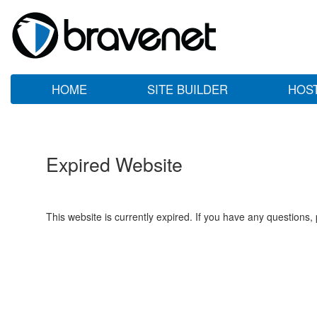
HOME
SITE BUILDER
HOS
Expired Website
This website is currently expired. If you have any questions,